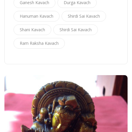
Ganesh Kavach
Durga Kavach
Hanuman Kavach
Shirdi Sai Kavach
Shani Kavach
Shirdi Sai Kavach
Ram Raksha Kavach