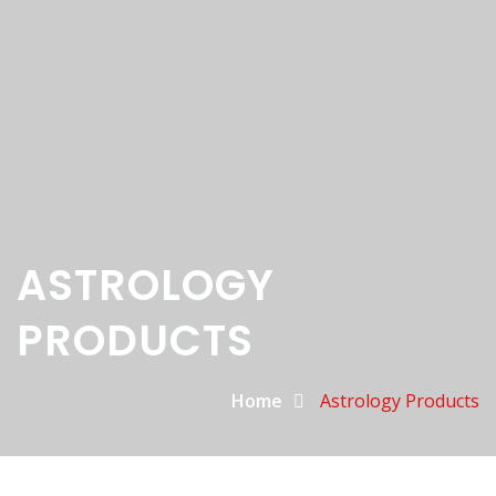
ASTROLOGY
PRODUCTS
Home
Astrology Products