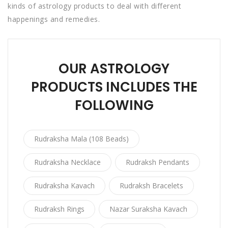
kinds of astrology products to deal with different
happenings and remedies.
OUR ASTROLOGY
PRODUCTS INCLUDES THE
FOLLOWING
Rudraksha Mala (108 Beads)
Rudraksha Necklace
Rudraksh Pendants
Rudraksha Kavach
Rudraksh Bracelets
Rudraksh Rings
Nazar Suraksha Kavach