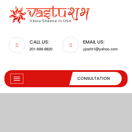
CALL US:
EMAIL US:
201-699-9820
yjoshi1@yahoo.com
CONSULTATION