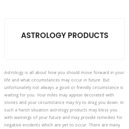
ASTROLOGY PRODUCTS
Astrology is all about how you should move forward in your
life and what circumstances may occur in future. But
unfortunately not always a good or friendly circumstance is
waiting for you. Your miles may appear decorated with
stones and your circumstance may try to drag you down. In
such a harsh situation astrology products may bless you
with warnings of your future and may provide remedies for
negative incidents which are yet to occur. There are many