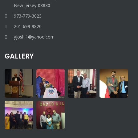
New Jersey-08830
973-779-3023
201-699-9820
yjoshi1@yahoo.com
GALLERY