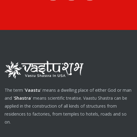
The term '
Vaastu
' means a dwelling place of either God or man
and '
Shastra
' means scientific treatise. Vaastu Shastra can be
applied in the construction of all kinds of structures from
residences to factories, from temples to hotels, roads and so
on.