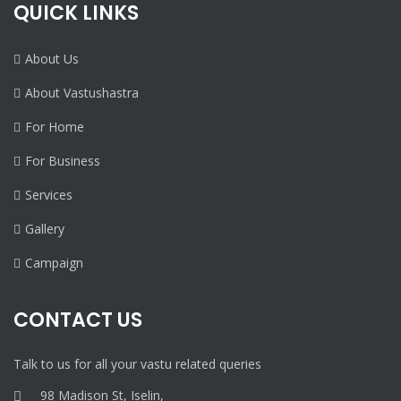
QUICK LINKS
About Us
About Vastushastra
For Home
For Business
Services
Gallery
Campaign
CONTACT US
Talk to us for all your vastu related queries
98 Madison St, Iselin,