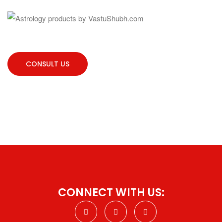
CONSULT US
CONNECT WITH US: