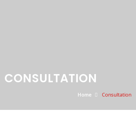
CONSULTATION
Home
Consultation