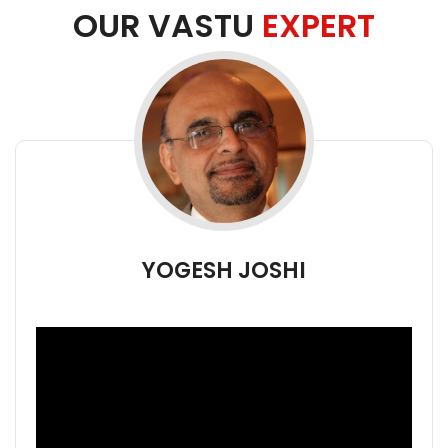
OUR VASTU
EXPERT
YOGESH JOSHI