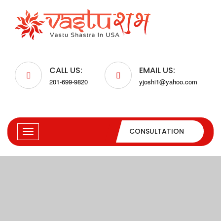
CALL US:
EMAIL US:
201-699-9820
yjoshi1@yahoo.com
CONSULTATION