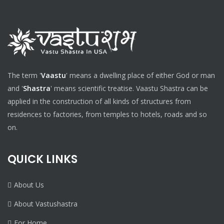
The term '
Vaastu
' means a dwelling place of either God or man
and '
Shastra
' means scientific treatise. Vaastu Shastra can be
applied in the construction of all kinds of structures from
residences to factories, from temples to hotels, roads and so
on.
QUICK LINKS
About Us
About Vastushastra
For Home