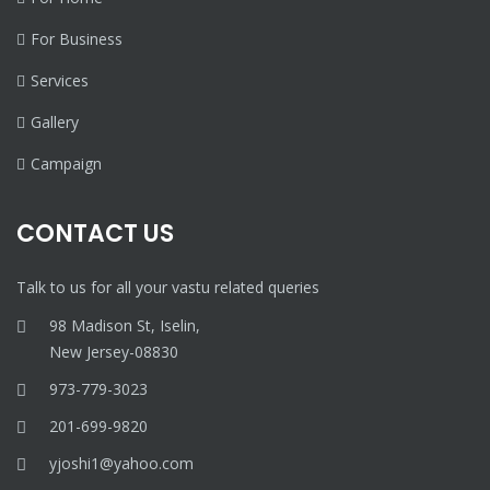
For Business
Services
Gallery
Campaign
CONTACT US
Talk to us for all your vastu related queries
98 Madison St, Iselin,
New Jersey-08830
973-779-3023
201-699-9820
yjoshi1@yahoo.com