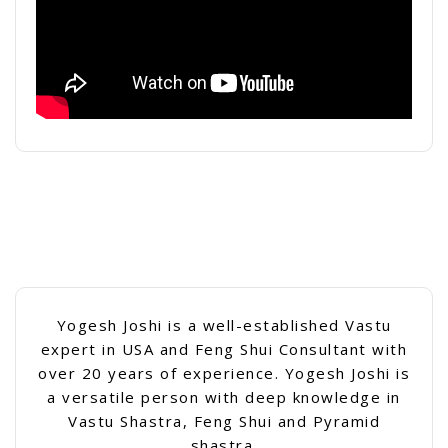
Yogesh Joshi is a well-established Vastu
expert in USA and Feng Shui Consultant with
over 20 years of experience. Yogesh Joshi is
a versatile person with deep knowledge in
Vastu Shastra, Feng Shui and Pyramid
shastra.