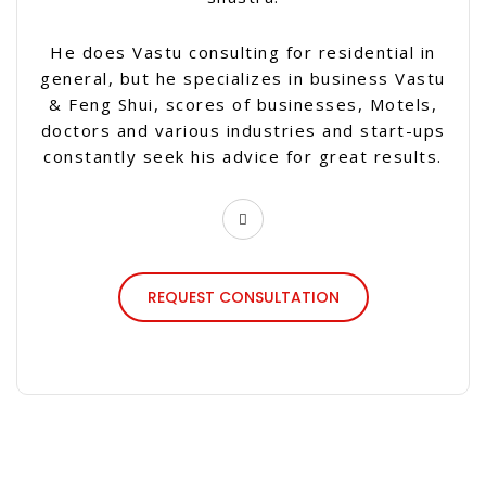
He does Vastu consulting for residential in
general, but he specializes in business Vastu
& Feng Shui, scores of businesses, Motels,
doctors and various industries and start-ups
constantly seek his advice for great results.
REQUEST CONSULTATION