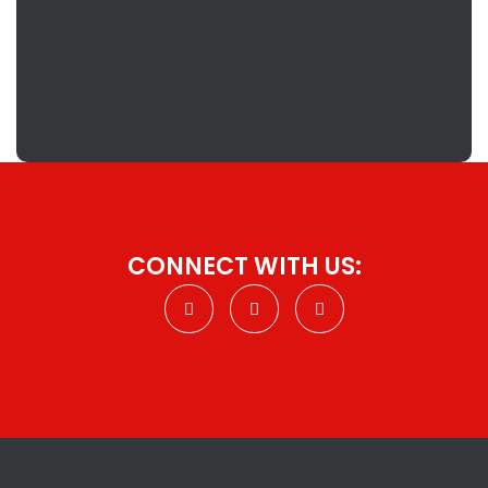
CONNECT WITH US: