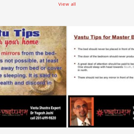
View all