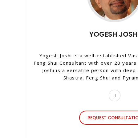
YOGESH JOSH
Yogesh Joshi is a well-established Vas
Feng Shui Consultant with over 20 years
Joshi is a versatile person with deep
Shastra, Feng Shui and Pyram
REQUEST CONSULTATI