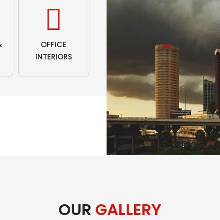
&
OFFICE
INTERIORS
OUR
GALLERY