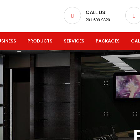
CALL US:
201-699-9820
USINESS
PRODUCTS
SERVICES
PACKAGES
GAL