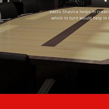
Vastu Shastra helps in creati
which in turn would help in