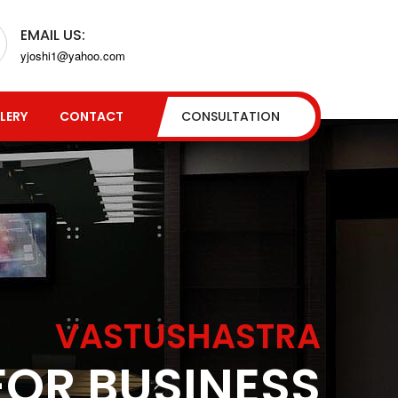
EMAIL US:
yjoshi1@yahoo.com
LERY
CONTACT
CONSULTATION
VASTUSHASTRA
FOR BUSINESS