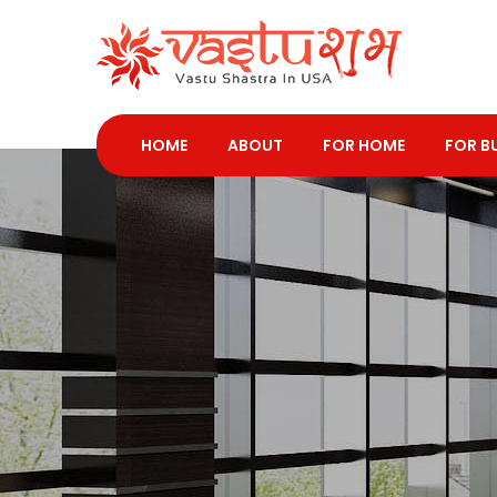
HOME
ABOUT
FOR HOME
FOR B