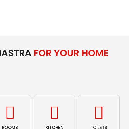
HASTRA
FOR YOUR HOME
ROOMS
KITCHEN
TOILETS