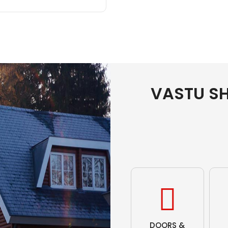
VASTU S
DOORS &