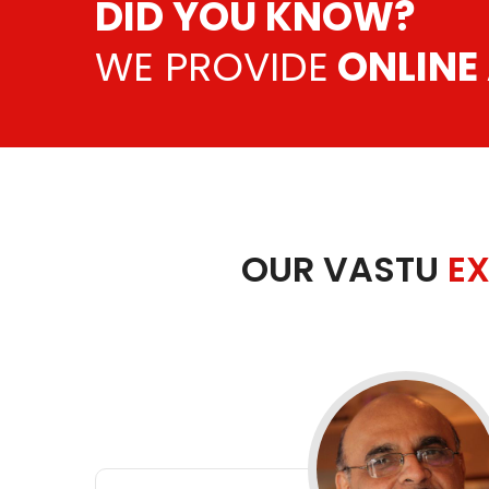
DID YOU KNOW?
WE PROVIDE
ONLINE
OUR VASTU
EX