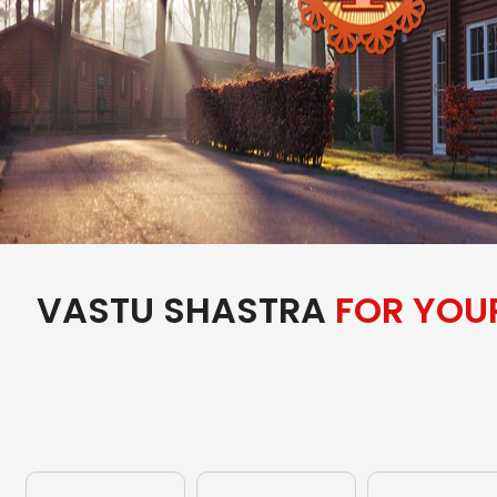
VASTU SHASTRA
FOR YOU