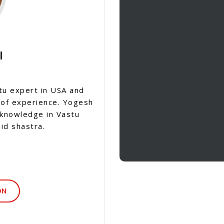
I
tu expert in USA and
 of experience. Yogesh
 knowledge in Vastu
id shastra.
ON