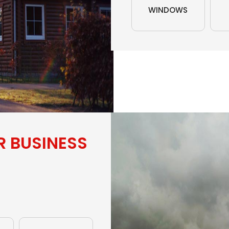
WINDOWS
R BUSINESS