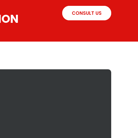
CONSULT US
ION