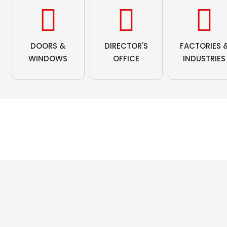
DOORS &
DIRECTOR'S
FACTORIES 
WINDOWS
OFFICE
INDUSTRIES