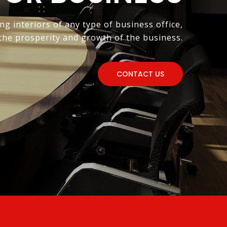
ng interiors of any type of business office,
 the prosperity and growth of the business.
CONTACT US