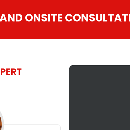
 AND ONSITE CONSULTAT
PERT