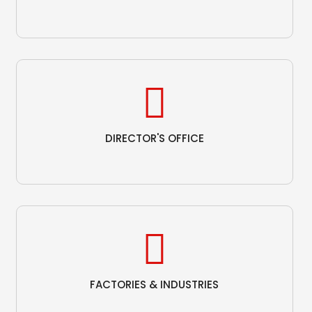
DIRECTOR'S OFFICE
FACTORIES & INDUSTRIES