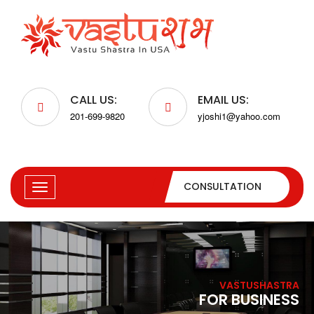
CALL US:
EMAIL US:
201-699-9820
yjoshi1@yahoo.com
CONSULTATION
VASTUSHASTRA
FOR BUSINESS