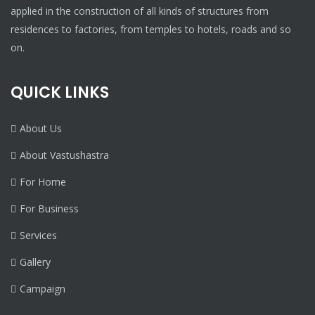
applied in the construction of all kinds of structures from
residences to factories, from temples to hotels, roads and so
on.
QUICK LINKS
About Us
About Vastushastra
For Home
For Business
Services
Gallery
Campaign