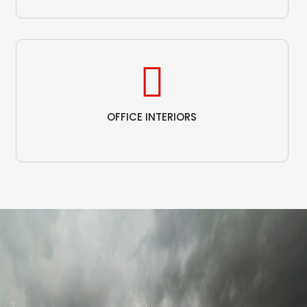
OFFICE INTERIORS