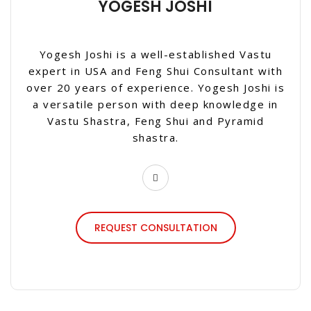
YOGESH JOSHI
Yogesh Joshi is a well-established Vastu
expert in USA and Feng Shui Consultant with
over 20 years of experience. Yogesh Joshi is
a versatile person with deep knowledge in
Vastu Shastra, Feng Shui and Pyramid
shastra.
REQUEST CONSULTATION