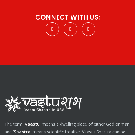
CONNECT WITH US:
The term '
Vaastu
' means a dwelling place of either God or man
and '
Shastra
' means scientific treatise. Vaastu Shastra can be