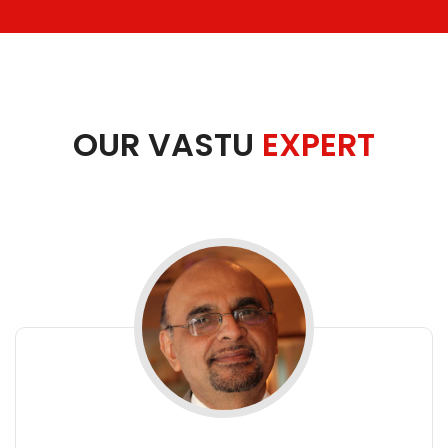
OUR VASTU
EXPERT