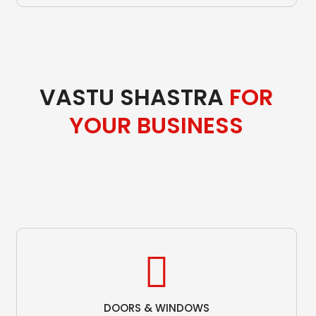
VASTU SHASTRA
FOR
YOUR BUSINESS
DOORS & WINDOWS