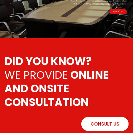
Vastu Shastra helps in creating interiors of any type of business office,
which in turn would help in the prosperity and growth of the business.
CONTACT US
DID YOU KNOW?
WE PROVIDE
ONLINE
AND ONSITE
CONSULTATION
CONSULT US