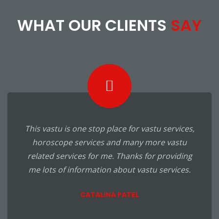
WHAT OUR CLIENTS
SAY
I was developing my business but never got
success that I actually want. My friend
suggested me to visit this vastu consulting
and I had visited. I got here many right vastu
ways for my business. I have applied it in
business and really I got effective results. It
was unbelievable for me. Thanks for great