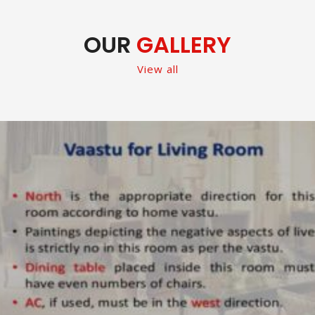
OUR
GALLERY
View all