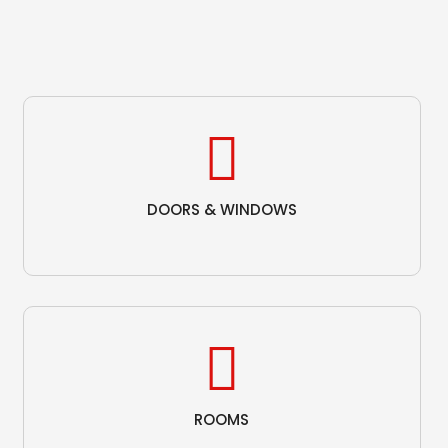
DOORS & WINDOWS
ROOMS