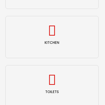
KITCHEN
TOILETS