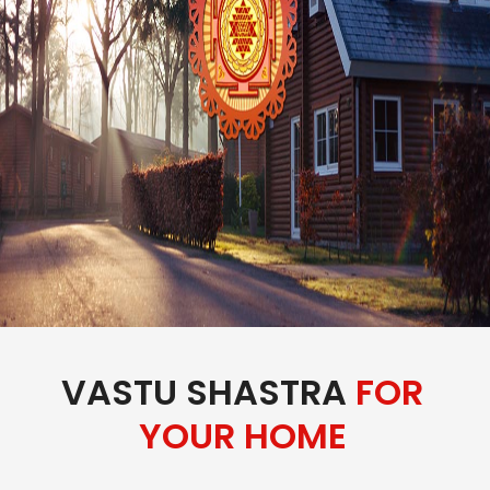
VASTU SHASTRA
FOR
YOUR HOME