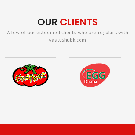
OUR
CLIENTS
A few of our esteemed clients who are regulars with
VastuShubh.com