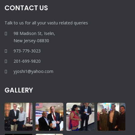
CONTACT US
Talk to us for all your vastu related queries
98 Madison St, Iselin,
New Jersey-08830
973-779-3023
201-699-9820
yjoshi1@yahoo.com
GALLERY