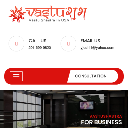
CALL US:
EMAIL US:
201-699-9820
yjoshi1@yahoo.com
CONSULTATION
VASTUSHASTRA
FOR BUSINESS