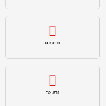
KITCHEN
TOILETS