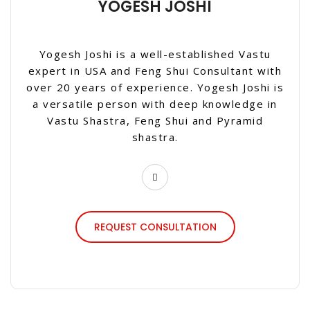
YOGESH JOSHI
Yogesh Joshi is a well-established Vastu
expert in USA and Feng Shui Consultant with
over 20 years of experience. Yogesh Joshi is
a versatile person with deep knowledge in
Vastu Shastra, Feng Shui and Pyramid
shastra.
REQUEST CONSULTATION