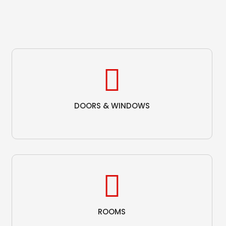
DOORS & WINDOWS
ROOMS