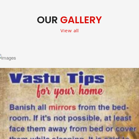
OUR
GALLERY
View all