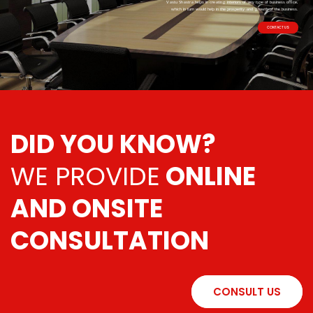
Vastu Shastra helps in creating interiors of any type of business office,
which in turn would help in the prosperity and growth of the business.
CONTACT US
DID YOU KNOW?
WE PROVIDE
ONLINE
AND ONSITE
CONSULTATION
CONSULT US