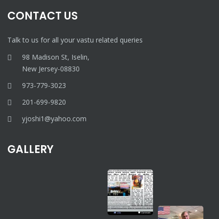
CONTACT US
Talk to us for all your vastu related queries
98 Madison St, Iselin,
New Jersey-08830
973-779-3023
201-699-9820
yjoshi1@yahoo.com
GALLERY