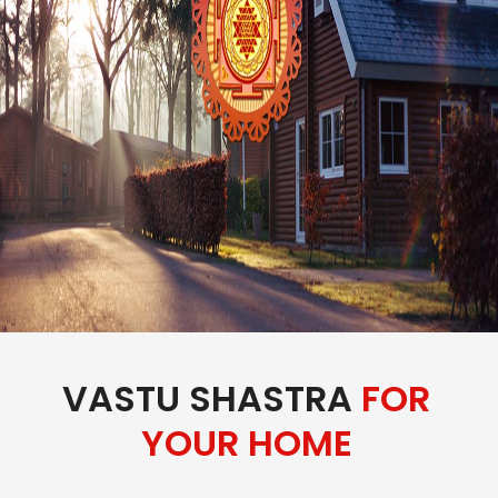
VASTU SHASTRA
FOR
YOUR HOME