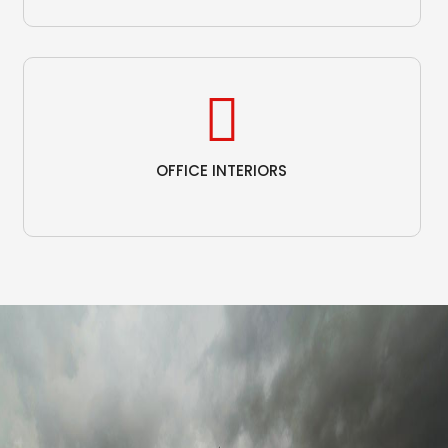
OFFICE INTERIORS