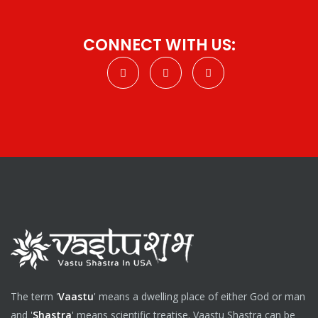
CONNECT WITH US:
The term '
Vaastu
' means a dwelling place of either God or man
and '
Shastra
' means scientific treatise. Vaastu Shastra can be