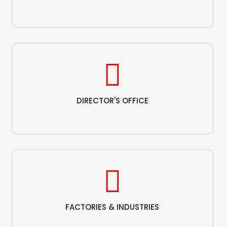
DIRECTOR'S OFFICE
FACTORIES & INDUSTRIES