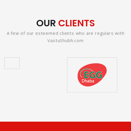
OUR
CLIENTS
A few of our esteemed clients who are regulars with
VastuShubh.com