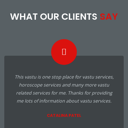
WHAT OUR CLIENTS
SAY
This vastu is one stop place for vastu services,
horoscope services and many more vastu
related services for me. Thanks for providing
me lots of information about vastu services.
CATALINA PATEL