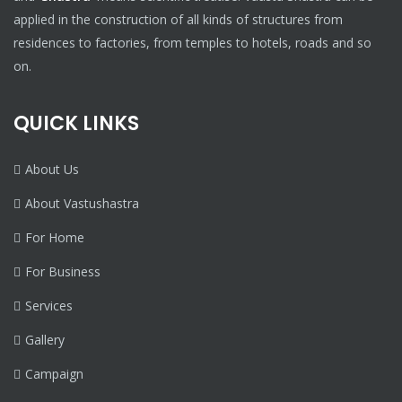
applied in the construction of all kinds of structures from
residences to factories, from temples to hotels, roads and so
on.
QUICK LINKS
About Us
About Vastushastra
For Home
For Business
Services
Gallery
Campaign