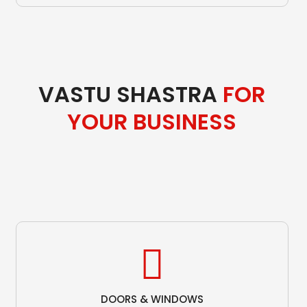
VASTU SHASTRA
FOR
YOUR BUSINESS
DOORS & WINDOWS