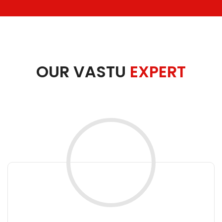
OUR VASTU
EXPERT